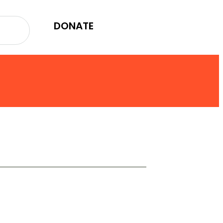
DONATE