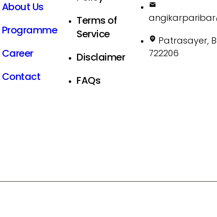
About Us
angikarpariba
Terms of
Programme
Service
X
Patrasayer, 
Career
722206
Disclaimer
Contact
FAQs
R
- All Rights Reserved.