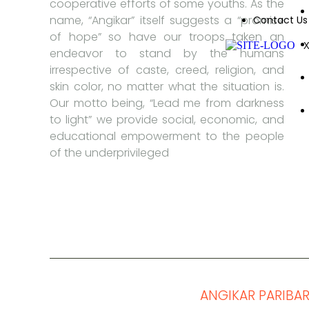
cooperative efforts of some youths. As the
name, “Angikar” itself suggests a “promise
Contact Us
of hope” so have our troops taken an
endeavor to stand by the humans
irrespective of caste, creed, religion, and
skin color, no matter what the situation is.
Our motto being, “Lead me from darkness
to light” we provide social, economic, and
educational empowerment to the people
of the underprivileged
© Copyright 2019-2025
ANGIKAR PARIBA