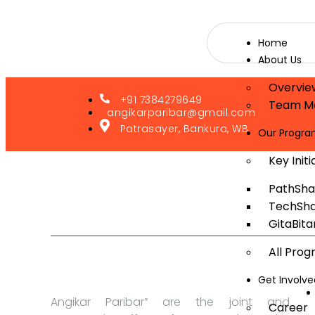
Home
About Us
Overvie
+91 7384279649
Team M
angikarparibar@gmail.com
Patrasayer, Bankura, WB
Our Progr
Key Initi
PathSha
TechSha
GitaBita
All Pro
Get Involve
Angikar Paribar” are the joint and
Career