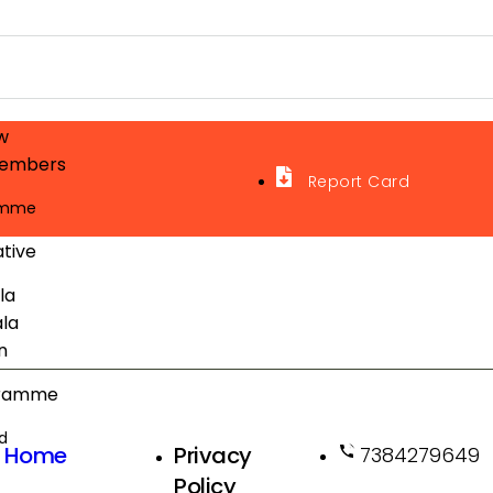
w
embers
Report Card
amme
ative
la
la
n
gramme
d
Home
Privacy
7384279649
Policy