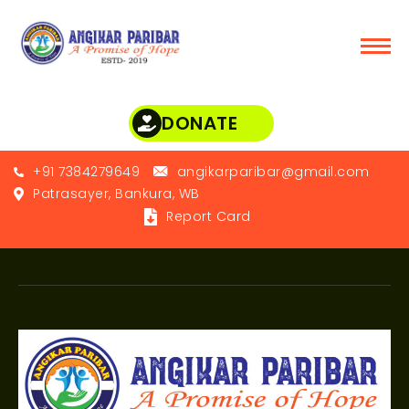
DONATE
+91 7384279649
angikarparibar@gmail.com
Patrasayer, Bankura, WB
Report Card