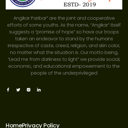
Angikar Paribar” are the joint and cooperative
efforts of some youths. As the name, “Angikar” itself
suggests a “promise of hope” so have our troops
taken an endeavor to stand by the humans
irrespective of caste, creed, religion, and skin color,
no matter what the situation is. Our motto being,
“Lead me from darkness to light” we provide social,
economic, and educational empowerment to the
people of the underprivileged
Home
Privacy Policy